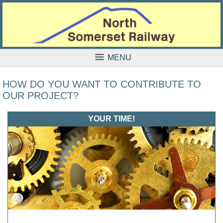
MENU
HOW DO YOU WANT TO CONTRIBUTE TO
OUR PROJECT?
YOUR TIME!