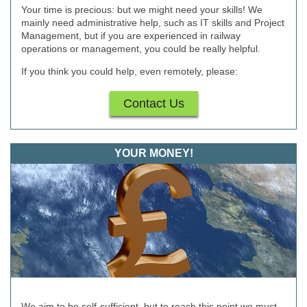
Your time is precious: but we might need your skills! We
mainly need administrative help, such as IT skills and Project
Management, but if you are experienced in railway
operations or management, you could be really helpful.
If you think you could help, even remotely, please:
Contact Us
YOUR MONEY!
We aim to be self-sufficient, but to reach this point we must